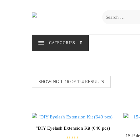
Skip
to
Search
content
for:
CATEGORIES
SHOWING 1–16 OF 124 RESULTS
“DIY Eyelash Extension Kit (640 pcs)
15-Pai