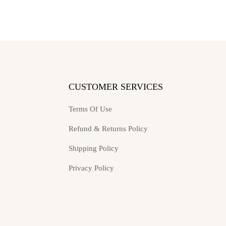
may
may
be
be
chosen
chosen
on
on
the
the
product
product
page
page
S
CUSTOMER SERVICES
Terms Of Use
Refund & Returns Policy
Shipping Policy
Privacy Policy