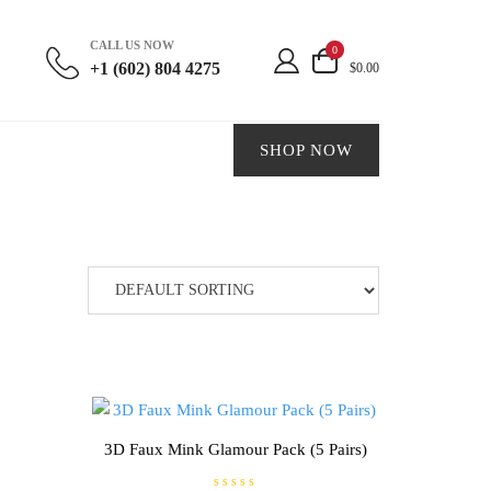
CALL US NOW
0
+1 (602) 804 4275
$0.00
SHOP NOW
3D Faux Mink Glamour Pack (5 Pairs)