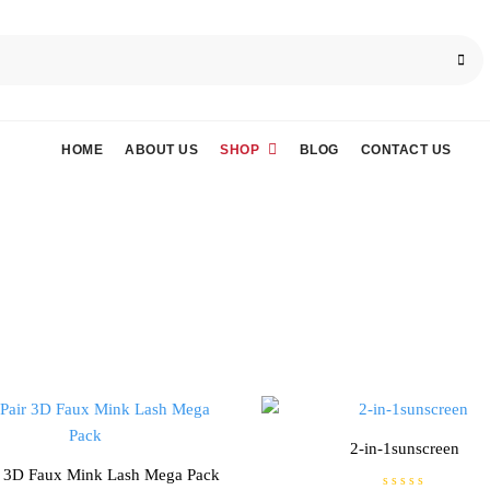
HOME
ABOUT US
SHOP
BLOG
CONTACT US
2-in-1sunscreen
r 3D Faux Mink Lash Mega Pack