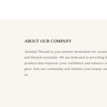
may
be
chosen
on
the
product
page
ABOUT OUR COMPANY
Amanda Threads is your premier destination for curate
and lifestyle essentials. We are dedicated to providing 
products that empower your confidence and enhance yo
glow. Join our community and redefine your beauty st
us.