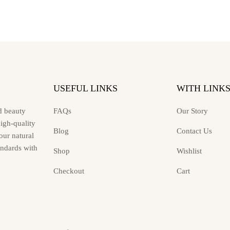
may
be
chosen
on
the
product
page
USEFUL LINKS
WITH LINK
d beauty
FAQs
Our Story
high-quality
Blog
Contact Us
ur natural
andards with
Shop
Wishlist
Checkout
Cart