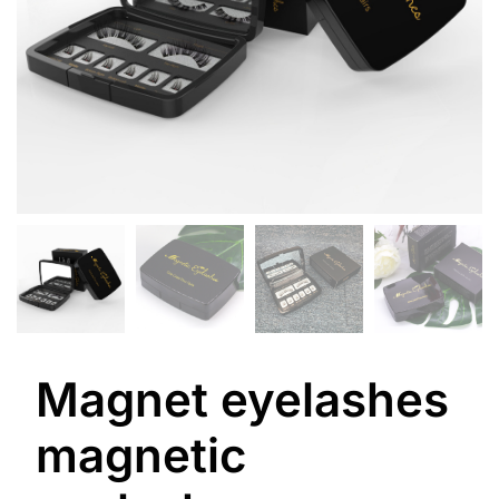
Magnet eyelashes
magnetic