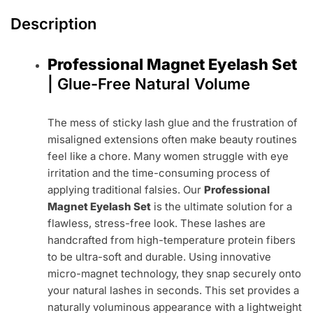
Description
Professional Magnet Eyelash Set
| Glue-Free Natural Volume
The mess of sticky lash glue and the frustration of
misaligned extensions often make beauty routines
feel like a chore. Many women struggle with eye
irritation and the time-consuming process of
applying traditional falsies. Our
Professional
Magnet Eyelash Set
is the ultimate solution for a
flawless, stress-free look. These lashes are
handcrafted from high-temperature protein fibers
to be ultra-soft and durable. Using innovative
micro-magnet technology, they snap securely onto
your natural lashes in seconds. This set provides a
naturally voluminous appearance with a lightweight