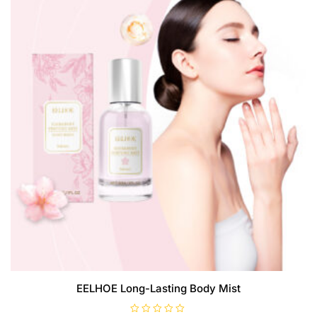
may
be
chosen
on
the
product
page
EELHOE Long-Lasting Body Mist