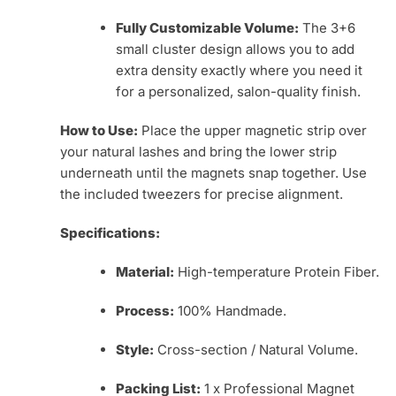
Fully Customizable Volume:
The 3+6
small cluster design allows you to add
extra density exactly where you need it
for a personalized, salon-quality finish.
How to Use:
Place the upper magnetic strip over
your natural lashes and bring the lower strip
underneath until the magnets snap together. Use
the included tweezers for precise alignment.
Specifications:
Material:
High-temperature Protein Fiber.
Process:
100% Handmade.
Style:
Cross-section / Natural Volume.
Packing List:
1 x Professional Magnet