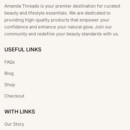
product
Amanda Threads is your premier destination for curated
page
beauty and lifestyle essentials. We are dedicated to
providing high-quality products that empower your
confidence and enhance your natural glow. Join our
community and redefine your beauty standards with us.
USEFUL LINKS
FAQs
Blog
Shop
Checkout
WITH LINKS
Our Story