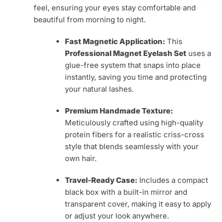
feel, ensuring your eyes stay comfortable and
beautiful from morning to night.
Fast Magnetic Application:
This
Professional Magnet Eyelash Set
uses a
glue-free system that snaps into place
instantly, saving you time and protecting
your natural lashes.
Premium Handmade Texture:
Meticulously crafted using high-quality
protein fibers for a realistic criss-cross
style that blends seamlessly with your
own hair.
Travel-Ready Case:
Includes a compact
black box with a built-in mirror and
transparent cover, making it easy to apply
or adjust your look anywhere.