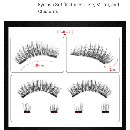
Eyelash Set (Includes Case, Mirror, and
Clusters).