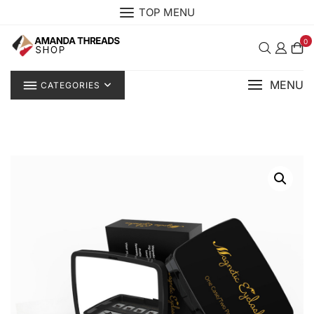
Skip
TOP MENU
to
content
0
MENU
CATEGORIES